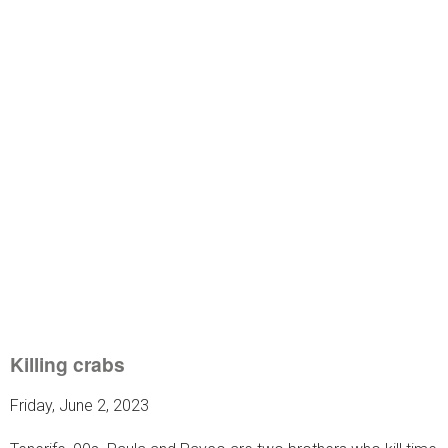
Killing crabs
Friday, June 2, 2023