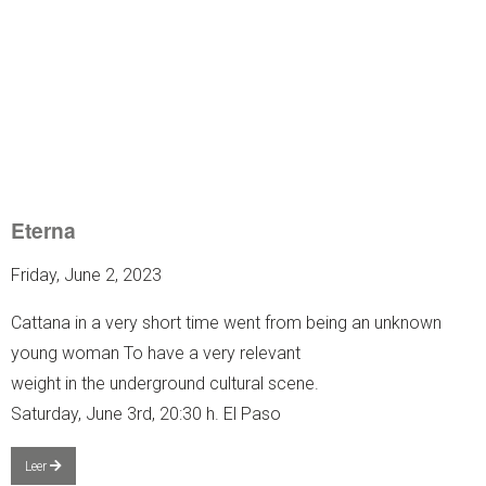
Eterna
Friday, June 2, 2023
Cattana in a very short time went from being an unknown
young woman To have a very relevant
weight in the underground cultural scene.
Saturday, June 3rd, 20:30 h. El Paso
Leer