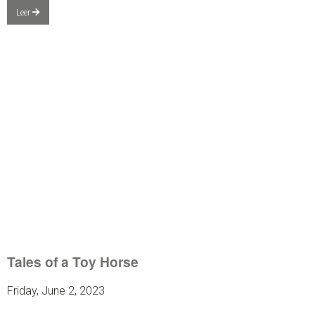
Leer
Tales of a Toy Horse
Friday, June 2, 2023