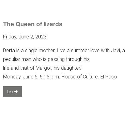
The Queen of lizards
Friday, June 2, 2023
Berta is a single mother. Live a summer love with Javi, a
peculiar man who is passing through his
life and that of Margot, his daughter.
Monday, June 5, 6.15 p.m. House of Culture. El Paso
Leer