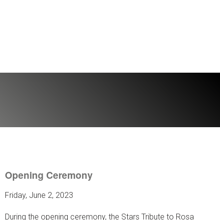
Opening Ceremony
Friday, June 2, 2023
During the opening ceremony, the Stars Tribute to Rosa