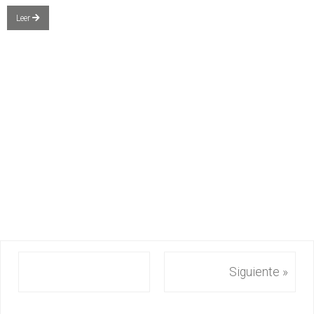
Leer
Siguiente »