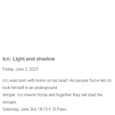
Ico: Light and shadow
Friday, June 2, 2023
Ico was born with horns on his head. His people force him to
lock himself in an underground
temple. Ico meets Yorda and together they will start the
escape.
Saturday, June 3rd, 18:15 h. El Paso