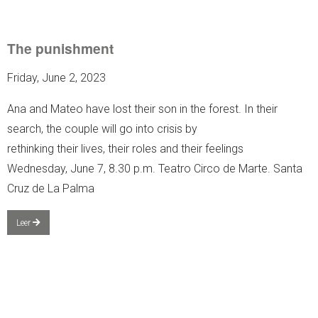
The punishment
Friday, June 2, 2023
Ana and Mateo have lost their son in the forest. In their
search, the couple will go into crisis by
rethinking their lives, their roles and their feelings
Wednesday, June 7, 8.30 p.m. Teatro Circo de Marte. Santa
Cruz de La Palma
Leer