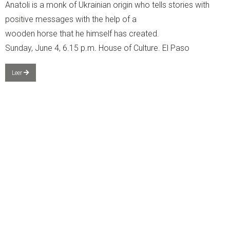
Anatoli is a monk of Ukrainian origin who tells stories with
positive messages with the help of a
wooden horse that he himself has created.
Sunday, June 4, 6.15 p.m. House of Culture. El Paso
Leer