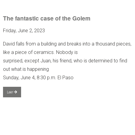
The fantastic case of the Golem
Friday, June 2, 2023
David falls from a building and breaks into a thousand pieces,
like a piece of ceramics. Nobody is
surprised, except Juan, his friend, who is determined to find
out what is happening
Sunday, June 4, 8:30 p.m. El Paso
Leer