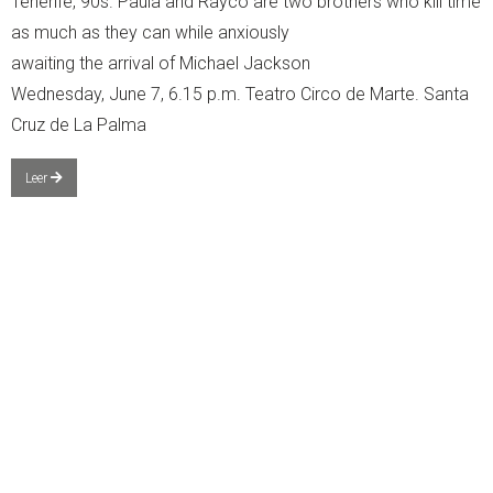
Tenerife, 90s. Paula and Rayco are two brothers who kill time
as much as they can while anxiously
awaiting the arrival of Michael Jackson
Wednesday, June 7, 6.15 p.m. Teatro Circo de Marte. Santa
Cruz de La Palma
Leer