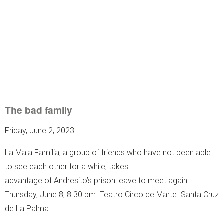
The bad family
Friday, June 2, 2023
La Mala Familia, a group of friends who have not been able
to see each other for a while, takes
advantage of Andresito’s prison leave to meet again
Thursday, June 8, 8.30 pm. Teatro Circo de Marte. Santa Cruz
de La Palma