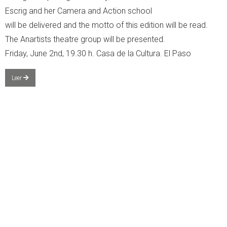
Escrig and her Camera and Action school
will be delivered and the motto of this edition will be read.
The Anartists theatre group will be presented.
Friday, June 2nd, 19.30 h. Casa de la Cultura. El Paso
Leer